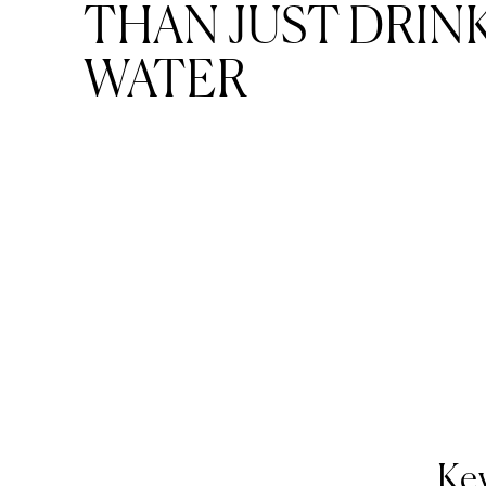
THAN JUST DRIN
WATER
Key