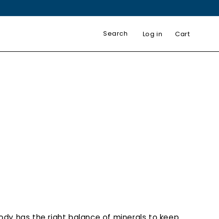
Log in
Cart
body has the right balance of minerals to keep