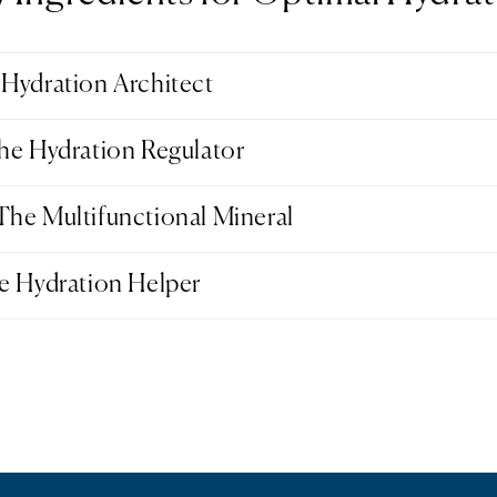
Hydration Architect
he Hydration Regulator
he Multifunctional Mineral
e Hydration Helper