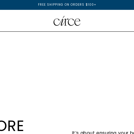
FREE SHIPPING ON ORDERS $100+
ORE
It’s about ensuring your 