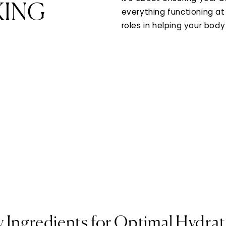
KING
everything functioning at 
roles in helping your body
 Ingredients for Optimal Hydra