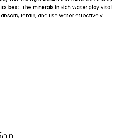
its best. The minerals in Rich Water play vital
 absorb, retain, and use water effectively.
tion