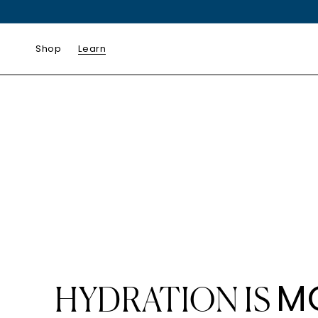
SKIP TO
CONTENT
Shop
Learn
M
HYDRATION IS