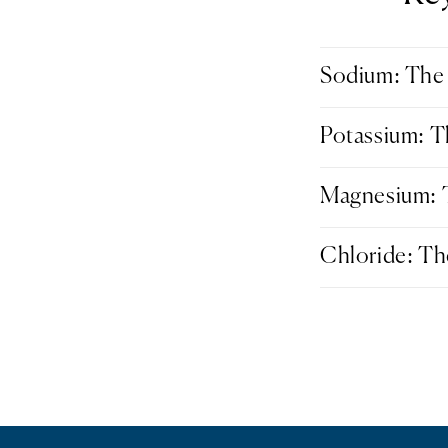
Sodium: The 
Potassium: T
Magnesium: T
Chloride: Th