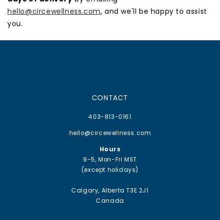
hello@circewellness.com
, and we'll be happy to assist
you.
CONTACT
403-813-0161
hello@circewellness.com
Hours
9-5, Mon-Fri MST
(except holidays)
Calgary, Alberta T3E 2J1
Canada