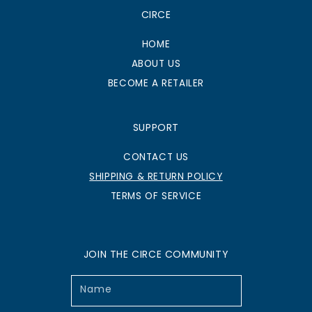
CIRCE
HOME
ABOUT US
BECOME A RETAILER
SUPPORT
CONTACT US
SHIPPING & RETURN POLICY
TERMS OF SERVICE
JOIN THE CIRCE COMMUNITY
Name