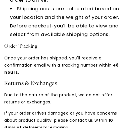
Shipping costs are calculated based on
your location and the weight of your order.
Before checkout, you'll be able to view and
select from available shipping options.
Order Tracking
Once your order has shipped, you'll receive a
confirmation email with a tracking number within
48
hours
.
Returns & Exchanges
Due to the nature of the product, we do not offer
returns or exchanges.
If your order arrives damaged or you have concerns
about product quality, please contact us within
10
days of delivery
by emailing