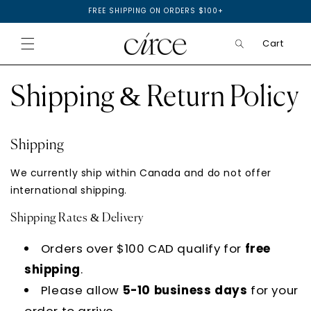
SKIP TO
FREE SHIPPING ON ORDERS $100+
CONTENT
Cart
Shipping & Return Policy
Shipping
We currently ship within Canada and do not offer
international shipping.
Shipping Rates & Delivery
Orders over $100 CAD qualify for
free
shipping
.
Please allow
5-10 business days
for your
order to arrive.